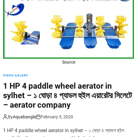
d
e
Source
VIDEO GALARY
1 HP 4 paddle wheel aerator in
sylhet – ১ ঘোড়া ৪ প্যাডল হুইল এয়ারেটর সিলেটে
– aerator company
By
Aquabangla
February 5, 2020
1 HP 4 paddle wheel aerator in sylhet – ১ ঘোড়া ৪ প্যাডল হুইল