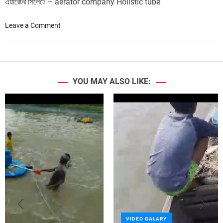
এয়ারেটর সিলেটে – aerator company Holistic tube
o
Leave a Comment
n
1
H
P
4
YOU MAY ALSO LIKE:
p
a
d
d
l
e
w
h
e
e
l
a
VIDEO GALARY
e