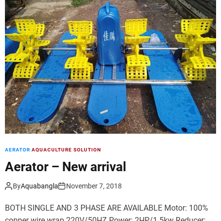
d
e
AERATOR
AQUACULTURE SOLUTION
Aerator – New arrival
By
Aquabangla
November 7, 2018
BOTH SINGLE AND 3 PHASE ARE AVAILABLE Motor: 100%
copper wire wrap 220V/50HZ Power: 2HP/1.5kw Reducer: