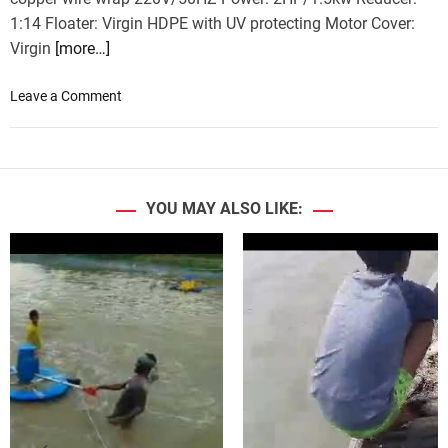
1:14 Floater: Virgin HDPE with UV protecting Motor Cover:
Virgin
[more…]
o
Leave a Comment
n
A
e
r
a
YOU MAY ALSO LIKE:
t
o
r
–
N
e
w
a
r
r
i