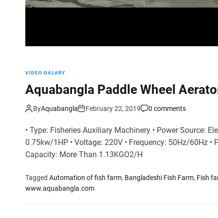
VIDEO GALARY
Aquabangla Paddle Wheel Aerato
By
Aquabangla
February 22, 2019
0 comments
• Type: Fisheries Auxiliary Machinery • Power Source: Ele
0.75kw/1HP • Voltage: 220V • Frequency: 50Hz/60Hz • 
Capacity: More Than 1.13KGO2/H
Tagged
Automation of fish farm
,
Bangladeshi Fish Farm
,
Fish f
www.aquabangla.com