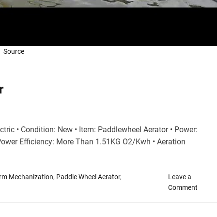
Source
r
ctric • Condition: New • Item: Paddlewheel Aerator • Power:
Power Efficiency: More Than 1.51KG O2/Kwh • Aeration
arm Mechanization
,
Paddle Wheel Aerator
,
Leave a
o
Comment
n
A