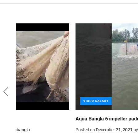
VIDEO GALARY
fish, poultry, cattle and animal feed mill in Bangladesh
Posted on
October 1, 2021
by
Aquabangla