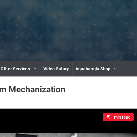
 Other Services
Video Galary
Aquabangla Shop
rm Mechanization
1 min read