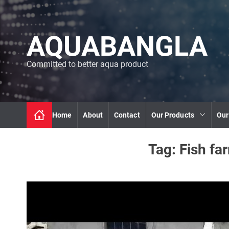
S
k
i
AQUABANGLA
p
t
o
Committed to better aqua product
c
o
n
t
Home
About
Contact
Our Products
Our
e
n
t
Tag:
Fish fa