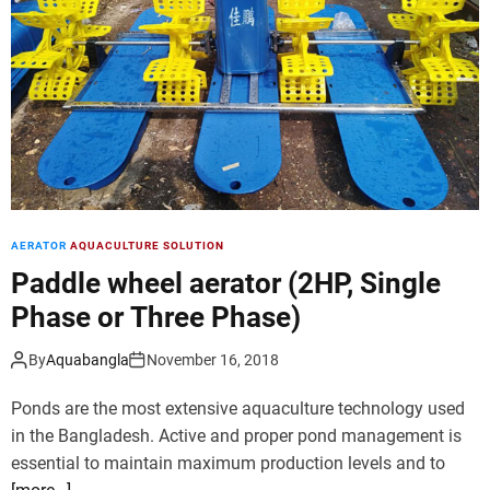
d
e
AERATOR
AQUACULTURE SOLUTION
Paddle wheel aerator (2HP, Single
Phase or Three Phase)
By
Aquabangla
November 16, 2018
Ponds are the most extensive aquaculture technology used
in the Bangladesh. Active and proper pond management is
essential to maintain maximum production levels and to