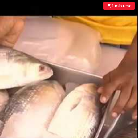
খু
1 min read
ন
মা
ছে
র
পু
কু
রে
এ্
যা
রে
ট
র
ব্য
ব
হা
র
ক
র
লে
কি