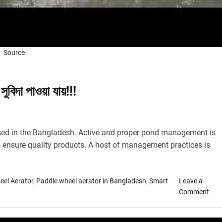
Source
সুবিদা পাওয়া যায়!!!
sed in the Bangladesh. Active and proper pond management is
 ensure quality products. A host of management practices is
eel Aerator
,
Paddle wheel aerator in Bangladesh
,
Smart
Leave a
o
Comment
n
দে