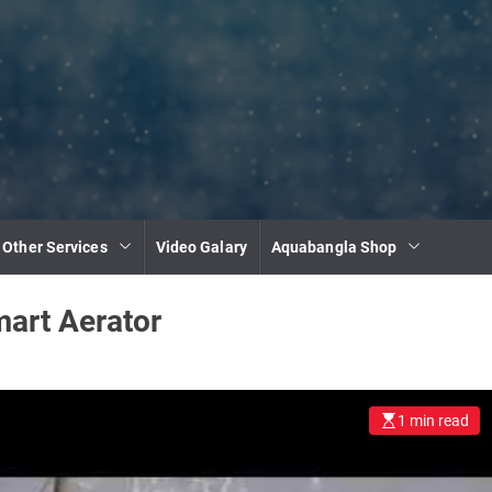
 Other Services
Video Galary
Aquabangla Shop
art Aerator
1 min read