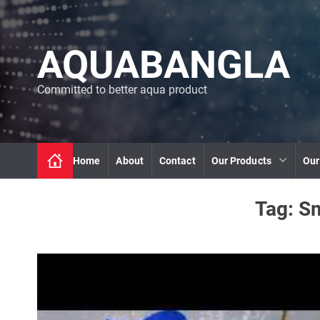
S
k
i
AQUABANGLA
p
t
o
Committed to better aqua product
c
o
n
t
Home
About
Contact
Our Products
Our
e
n
t
Tag:
Sm