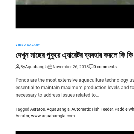
VIDEO GALARY
দেখুন মাছের পুকুরে এ্যারেটর ব্যবহার করলে কি কি 
By
Aquabangla
November 26, 2018
0 comments
Ponds are the most extensive aquaculture technology u
essential to maintain maximum production levels and to
necessary to address issues related to…
Tagged
Aeratoe
,
AquaBangla
,
Automatic Fish Feeder
,
Paddle Wh
Aerator
,
www.aquabamgla.com