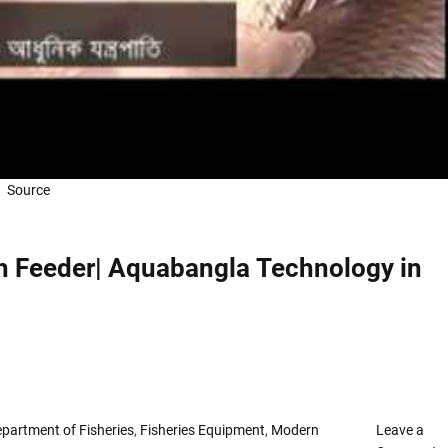
কি
সু
বি
দা
পা
ও
য়া
যা
Source
য়
!
!
!
sh Feeder| Aquabangla Technology in
partment of Fisheries
,
Fisheries Equipment
,
Modern
Leave a