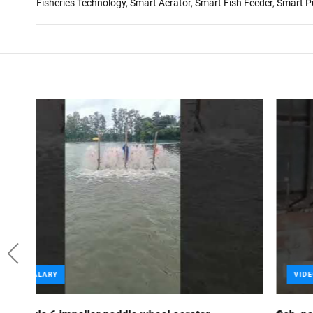
Fisheries Technology
,
Smart Aerator
,
Smart Fish Feeder
,
Smart 
VIDEO GALARY