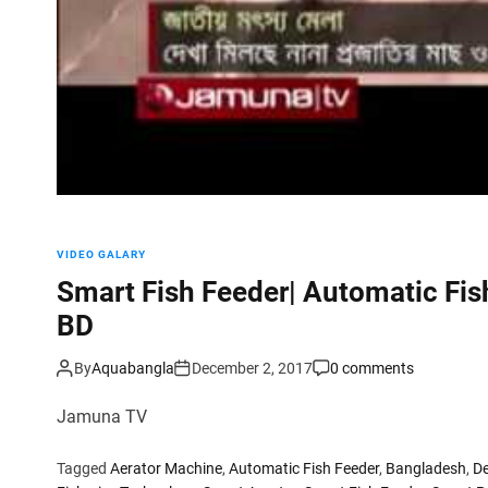
VIDEO GALARY
Smart Fish Feeder| Automatic Fi
BD
By
Aquabangla
December 2, 2017
0 comments
Jamuna TV
Tagged
Aerator Machine
,
Automatic Fish Feeder
,
Bangladesh
,
De