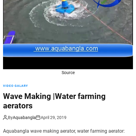
d
e
Source
VIDEO GALARY
Wave Making |Water farming
aerators
By
Aquabangla
April 29, 2019
Aquabangla wave making aerator, water farming aerator: