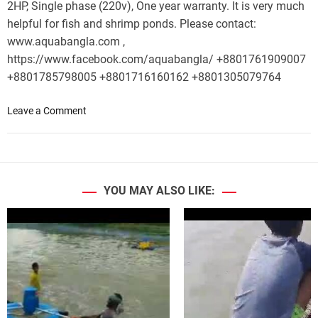
2HP, Single phase (220v), One year warranty. It is very much
helpful for fish and shrimp ponds. Please contact:
www.aquabangla.com ,
https://www.facebook.com/aquabangla/ +8801761909007
+8801785798005 +8801716160162 +8801305079764
o
Leave a Comment
n
W
a
v
e
YOU MAY ALSO LIKE:
M
a
k
i
n
g
|
W