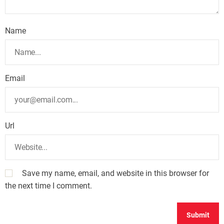
Name
Email
Url
Save my name, email, and website in this browser for
the next time I comment.