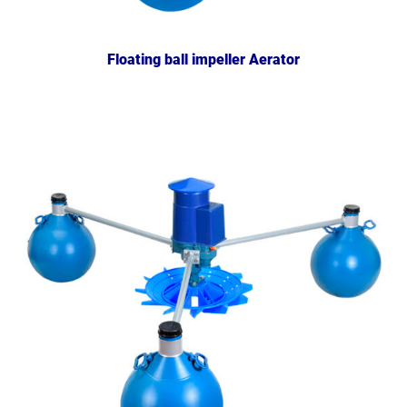
Floating ball impeller Aerator