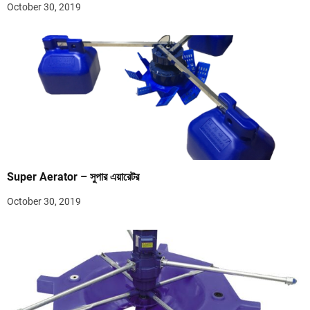
October 30, 2019
Super Aerator – সুপার এয়ারেটর
October 30, 2019