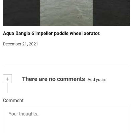
Aqua Bangla 6 impeller paddle wheel aerator.
December 21, 2021
+
There are no comments
Add yours
Comment