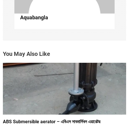
n
Aquabangla
You May Also Like
ABS Submersible aerator – এবিএস সাবমার্সিবল এয়ারেটর