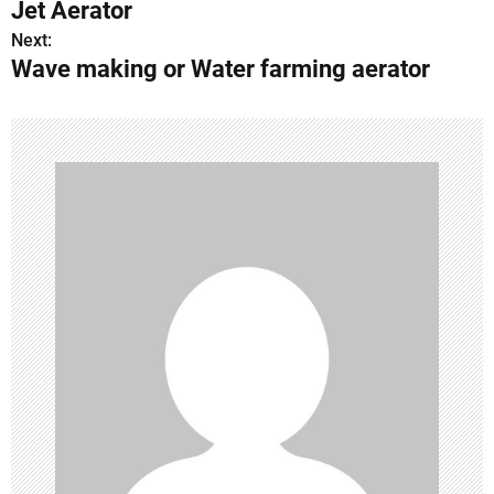
Jet Aerator
o
Next:
Wave making or Water farming aerator
s
t
n
a
v
i
g
a
t
i
o