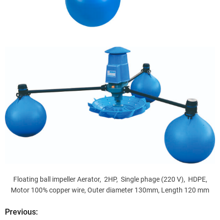
Floating ball impeller Aerator, 2HP, Single phage (220 V), HDPE,
Motor 100% copper wire, Outer diameter 130mm, Length 120 mm
Previous:
P