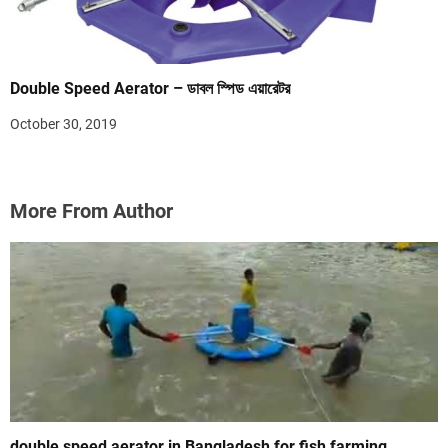
Double Speed Aerator – ডাবল স্পিড এয়ারেটর
October 30, 2019
More From Author
double speed aerator in Bangladesh for fish farming