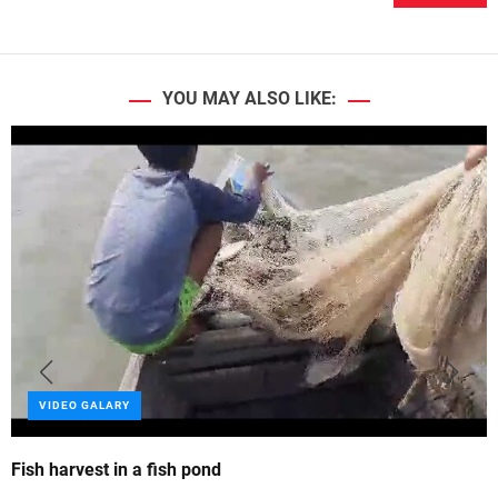
YOU MAY ALSO LIKE:
VIDEO GALARY
Fish harvest in a fish pond