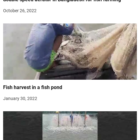
October 26, 2022
Fish harvest in a fish pond
January 30, 2022