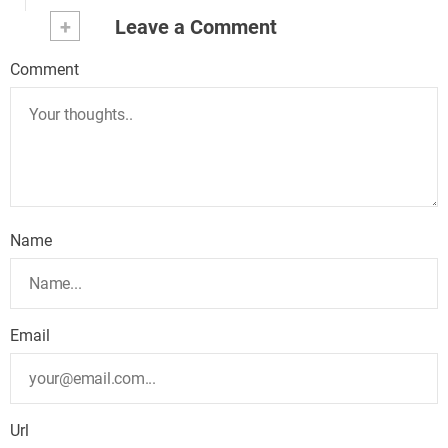
+
Leave a Comment
Comment
Name
Email
Url