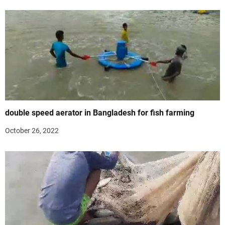
double speed aerator in Bangladesh for fish farming
October 26, 2022