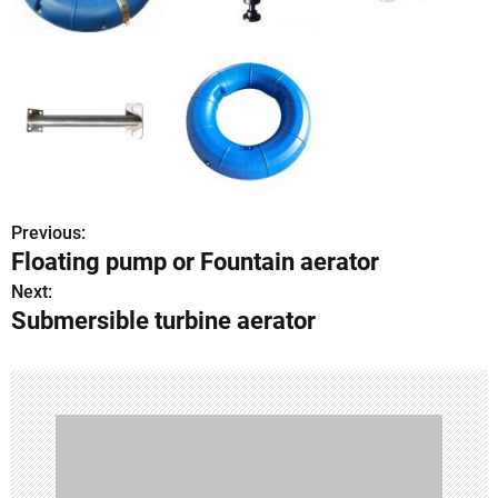
Previous:
P
Floating pump or Fountain aerator
o
Next:
Submersible turbine aerator
s
t
n
a
v