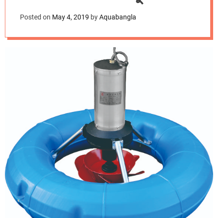
d
এয়ারেটর
e
Posted on
May 4, 2019
by
Aquabangla