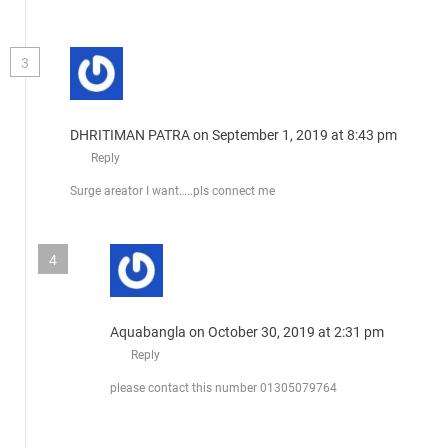
3
DHRITIMAN PATRA
on September 1, 2019 at 8:43 pm
Reply
Surge areator I want…..pls connect me
4
Aquabangla
on October 30, 2019 at 2:31 pm
Reply
please contact this number 01305079764