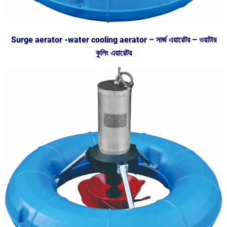
Surge aerator -water cooling aerator – সার্জ এয়ারেটর – ওয়াটার
কুলিং এয়ারেটর