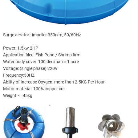
Surge aerator : impeller 350r/m, 50/60Hz
Power: 1.5kw 2HP
Application filed: Fish Pond / Shrimp firm
Water body cover: 100 decimal or 1 acre
Voltage: (single phase) 220V
Frequency:50HZ
Ability of Increase Oxygen: more than 2.5KG Per Hour
Motor material: 100% copper coil
Weight: <=45kg