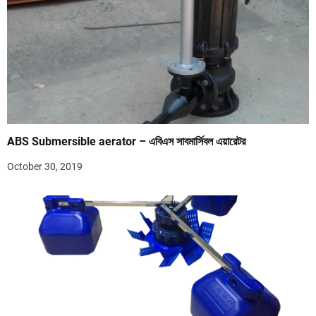
ABS Submersible aerator – এবিএস সাবমার্সিবল এয়ারেটর
October 30, 2019