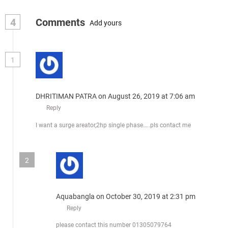
4
Comments
Add yours
1
DHRITIMAN PATRA
on August 26, 2019 at 7:06 am
Reply
I want a surge areator,2hp single phase…..pls contact me
2
Aquabangla
on October 30, 2019 at 2:31 pm
Reply
please contact this number 01305079764