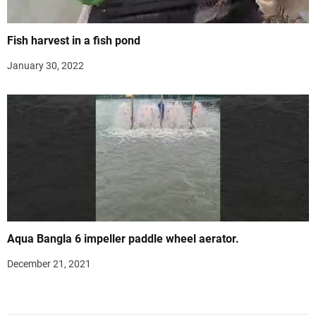
Fish harvest in a fish pond
January 30, 2022
Aqua Bangla 6 impeller paddle wheel aerator.
December 21, 2021