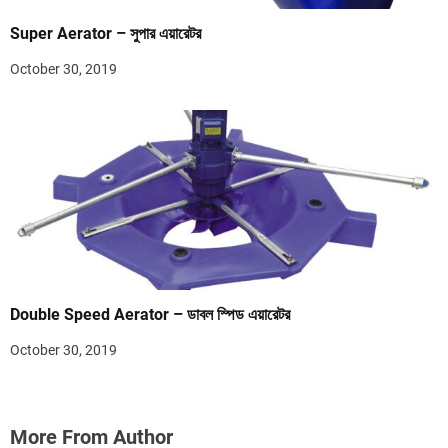
Super Aerator – সুপার এয়ারেটর
October 30, 2019
Double Speed Aerator – ডাবল স্পিড এয়ারেটর
October 30, 2019
More From Author