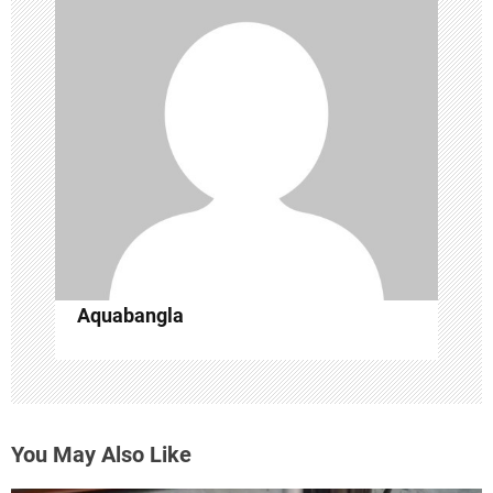
i
g
a
t
i
o
n
Aquabangla
You May Also Like