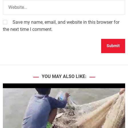
Save my name, email, and website in this browser for
the next time I comment.
YOU MAY ALSO LIKE: